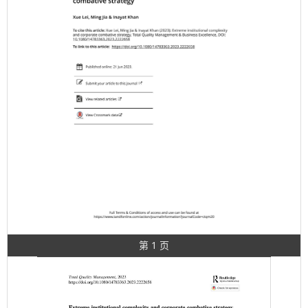
第 1 页