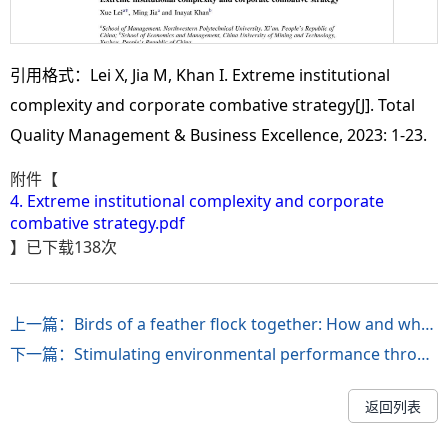
引用格式：Lei X, Jia M, Khan I. Extreme institutional
complexity and corporate combative strategy[J]. Total
Quality Management & Business Excellence, 2023: 1-23.
附件【
4. Extreme institutional complexity and corporate
combative strategy.pdf
】已下载
138
次
上一篇：Birds of a feather flock together: How and when does the fit of CEO–CFO high promotion focus predict new venture initial public offering fraud?
下一篇：Stimulating environmental performance through green human resource practice: Does green transformational leadership matter?
返回列表
第 2 页