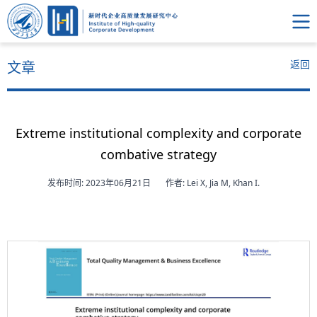
返回
文章
Extreme institutional complexity and corporate
combative strategy
发布时间: 2023年06月21日
作者: Lei X, Jia M, Khan I.